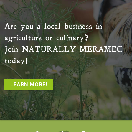
Are you a local business in
agriculture or culinary?
Join
NATURALLY MERAMEC
today!
LEARN MORE!