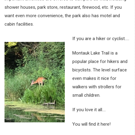
shower houses, park store, restaurant, firewood, etc. If you
want even more convenience, the park also has motel and
cabin facilities.
If you are a hiker or cyclist…..
Montauk Lake Trail is a
popular place for hikers and
bicyclists. The level surface
even makes it nice for
walkers with strollers for
small children.
If you love it all….
You will find it here!