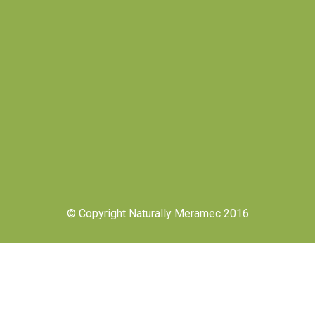
© Copyright Naturally Meramec 2016