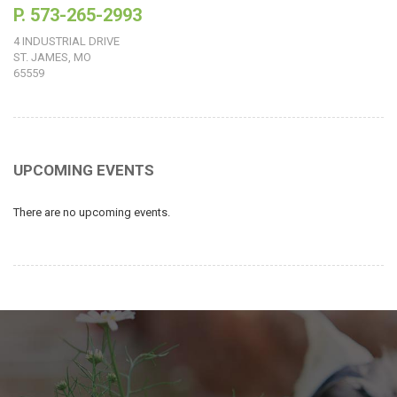
P. 573-265-2993
4 INDUSTRIAL DRIVE
ST. JAMES, MO
65559
UPCOMING EVENTS
There are no upcoming events.