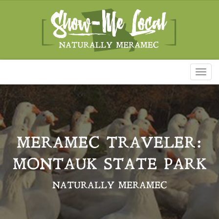
Toggl
naviga
MERAMEC TRAVELER:
MONTAUK STATE PARK
NATURALLY MERAMEC