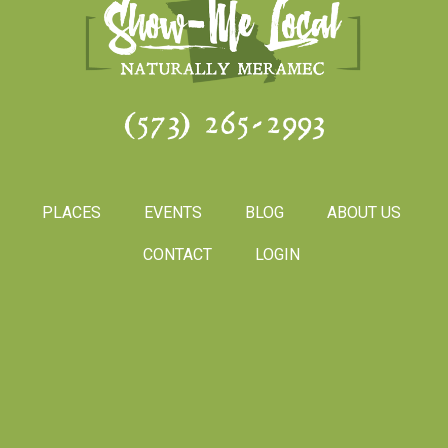
(573) 265-2993
PLACES
EVENTS
BLOG
ABOUT US
CONTACT
LOGIN