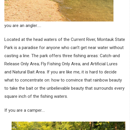
you are an angler…..
Located at the head waters of the Current River, Montauk State
Park is a paradise for anyone who can’t get near water without
casting a line. The park offers three fishing areas: Catch-and
Release Only Area; Fly Fishing Only Area; and Artificial Lures
and Natural Bait Area. If you are like me, it is hard to decide
what to concentrate on: how to convince that rainbow beauty
to take the bait or the unbelievable beauty that surrounds every
square inch of the fishing waters.
If you are a camper….