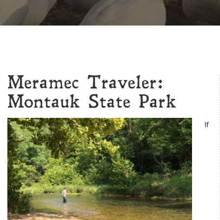
Meramec Traveler:
Montauk State Park
If