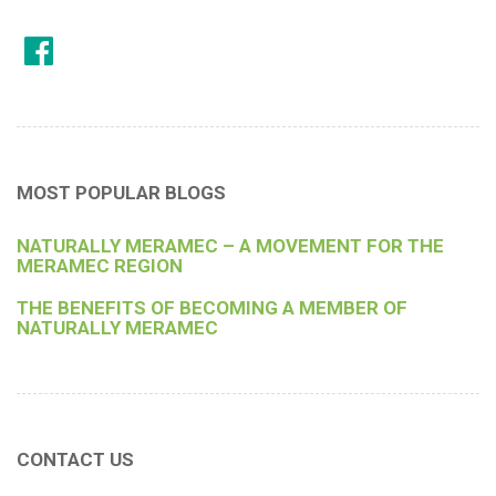
MOST POPULAR BLOGS
NATURALLY MERAMEC – A MOVEMENT FOR THE
MERAMEC REGION
THE BENEFITS OF BECOMING A MEMBER OF
NATURALLY MERAMEC
CONTACT US