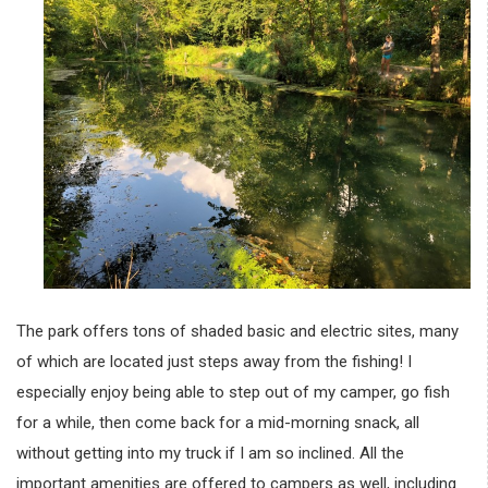
The park offers tons of shaded basic and electric sites, many
of which are located just steps away from the fishing! I
especially enjoy being able to step out of my camper, go fish
for a while, then come back for a mid-morning snack, all
without getting into my truck if I am so inclined. All the
important amenities are offered to campers as well, including