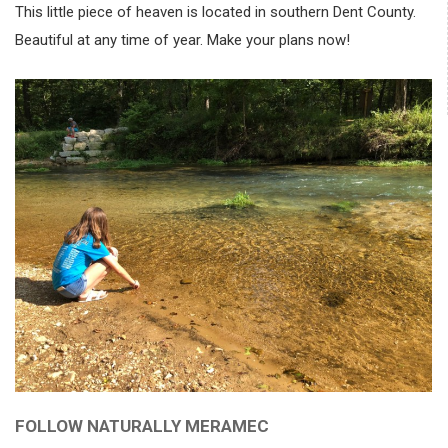
This little piece of heaven is located in southern Dent County.
Beautiful at any time of year. Make your plans now!
FOLLOW NATURALLY MERAMEC