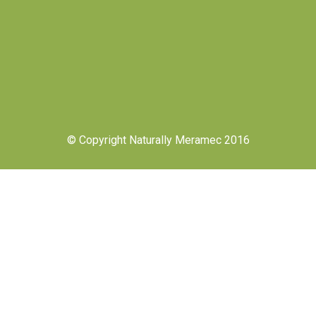
© Copyright Naturally Meramec 2016