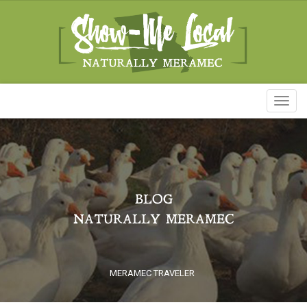
Toggl
naviga
BLOG
NATURALLY MERAMEC
MERAMEC TRAVELER