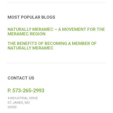
MOST POPULAR BLOGS
NATURALLY MERAMEC – A MOVEMENT FOR THE
MERAMEC REGION
THE BENEFITS OF BECOMING A MEMBER OF
NATURALLY MERAMEC
CONTACT US
P. 573-265-2993
4 INDUSTRIAL DRIVE
ST. JAMES, MO
65559