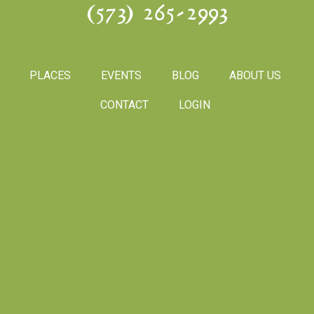
(573) 265-2993
PLACES
EVENTS
BLOG
ABOUT US
CONTACT
LOGIN