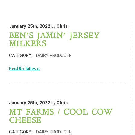
January 25th, 2022
Chris
by
BEN’S JAMIN’ JERSEY
MILKERS
CATEGORY:
DAIRY PRODUCER
Read the full post
January 25th, 2022
Chris
by
MT FARMS / COOL COW
CHEESE
CATEGORY:
DAIRY PRODUCER