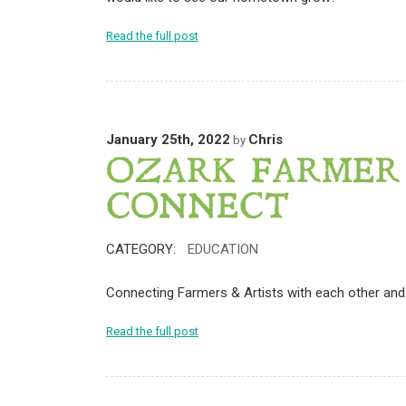
Read the full post
January 25th, 2022
Chris
by
OZARK FARMER
CONNECT
CATEGORY:
EDUCATION
Connecting Farmers & Artists with each other and 
Read the full post