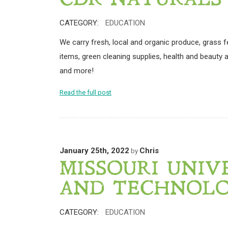
CDR NATURALS
CATEGORY:
EDUCATION
We carry fresh, local and organic produce, grass f
items, green cleaning supplies, health and beauty ai
and more!
Read the full post
January 25th, 2022
Chris
by
MISSOURI UNIV
AND TECHNOL
CATEGORY:
EDUCATION