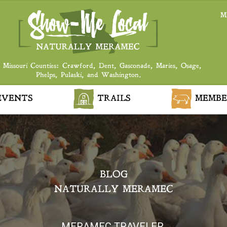
M
 Missouri Counties: Crawford, Dent, Gasconade, Maries, Osage,
Phelps, Pulaski, and Washington.
VENTS
TRAILS
MEMBE
BLOG
NATURALLY MERAMEC
MERAMEC TRAVELER