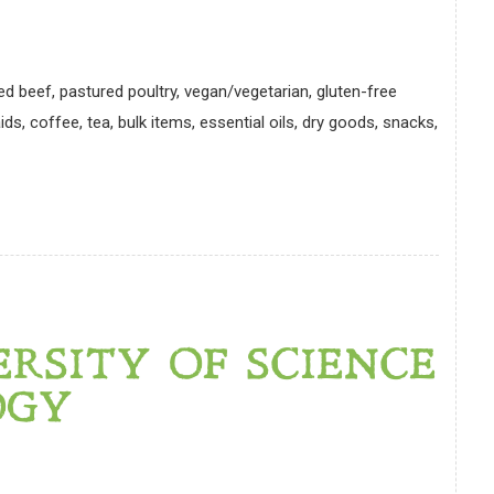
ed beef, pastured poultry, vegan/vegetarian, gluten-free
ds, coffee, tea, bulk items, essential oils, dry goods, snacks,
ERSITY OF SCIENCE
OGY