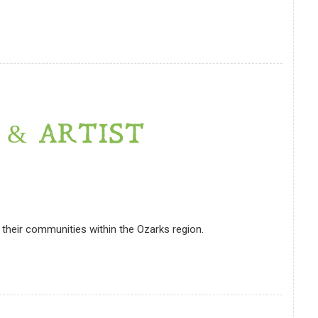
 & ARTIST
their communities within the Ozarks region.