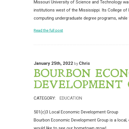
Missouri University of Science and Technology was
institutions west of the Mississippi. Its College 
computing undergraduate degree programs, while t
Read the full post
January 25th, 2022
Chris
by
BOURBON ECON
DEVELOPMENT 
CATEGORY:
EDUCATION
501(c)3 Local Economic Development Group
Bourbon Economic Development Group is a local,
would like to see our hometown grow!