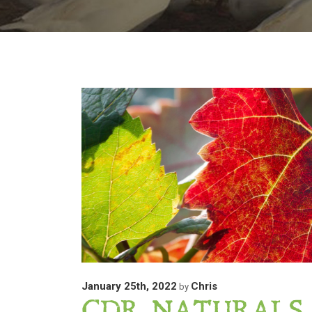
January 25th, 2022
Chris
by