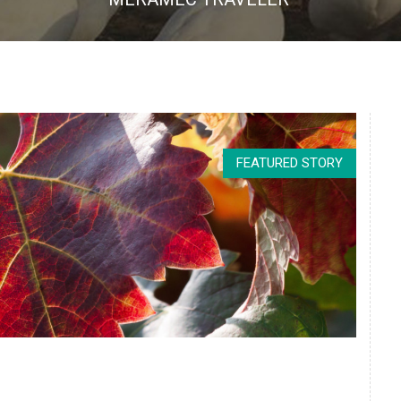
FEATURED STORY