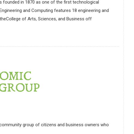
 founded in 1870 as one of the first technological
of Engineering and Computing features 18 engineering and
heCollege of Arts, Sciences, and Business off
OMIC
GROUP
 community group of citizens and business owners who