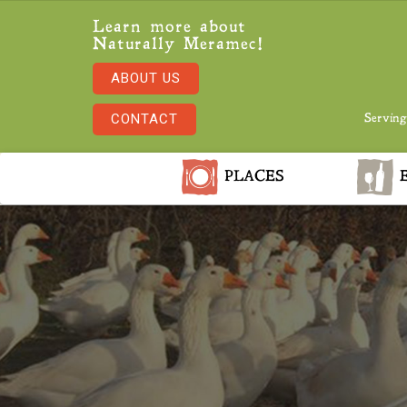
Learn more about
Naturally Meramec!
ABOUT US
CONTACT
Serving
PLACES
E