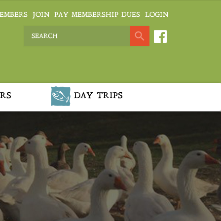
EMBERS
JOIN
PAY MEMBERSHIP DUES
LOGIN
RS
DAY TRIPS