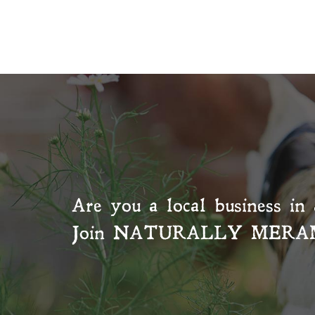
Are you a local business in 
Join
NATURALLY MERA