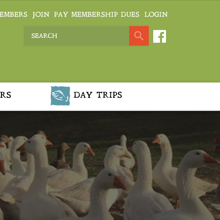
EMBERS
JOIN
PAY MEMBERSHIP DUES
LOGIN
RS
DAY TRIPS