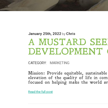
January 25th, 2022
Chris
by
A MUSTARD SE
DEVELOPMENT 
CATEGORY:
MARKETING
Mission: Provide equitable, sustainabl
elevation of the quality of life in co
focused on helping make the world ar
Read the full post