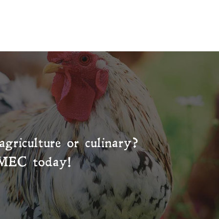
agriculture or culinary?
MEC
today!