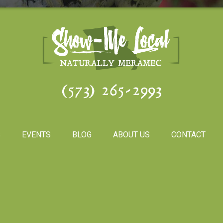
(573) 265-2993
S
EVENTS
BLOG
ABOUT US
CONTACT