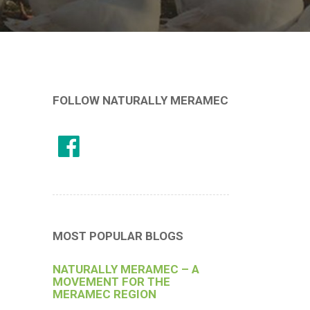
FOLLOW NATURALLY MERAMEC
MOST POPULAR BLOGS
NATURALLY MERAMEC – A
MOVEMENT FOR THE
MERAMEC REGION