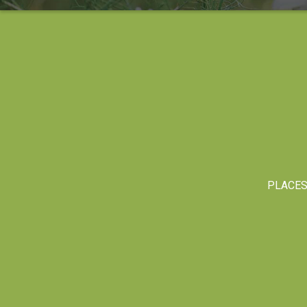
PLACE