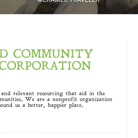
ED COMMUNITY
CORPORATION
e and relevant resourcing that aid in the
mmunities. We are a nonprofit organization
ound us a better, happier place.