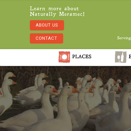
Learn more about
Naturally Meramec!
ABOUT US
CONTACT
Serving
PLACES
E