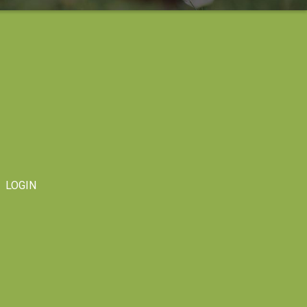
LOGIN