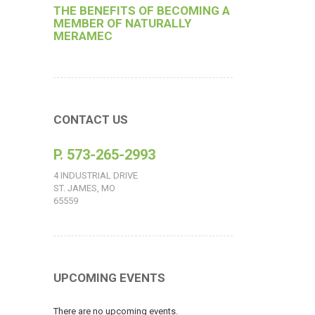
THE BENEFITS OF BECOMING A
MEMBER OF NATURALLY
MERAMEC
CONTACT US
P. 573-265-2993
4 INDUSTRIAL DRIVE
ST. JAMES, MO
65559
UPCOMING EVENTS
There are no upcoming events.