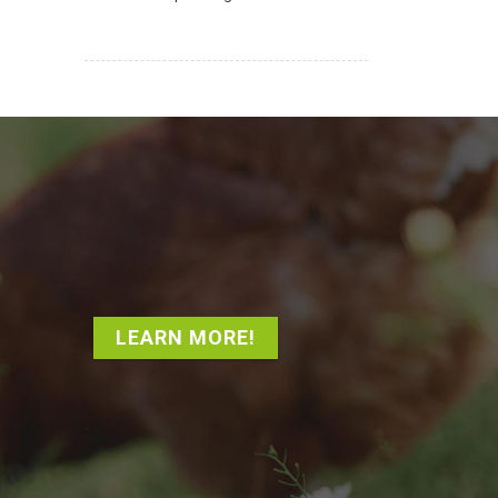
LEARN MORE!