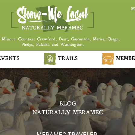
M
 Missouri Counties: Crawford, Dent, Gasconade, Maries, Osage,
Phelps, Pulaski, and Washington.
VENTS
TRAILS
MEMBE
BLOG
NATURALLY MERAMEC
MERAMEC TRAVELER