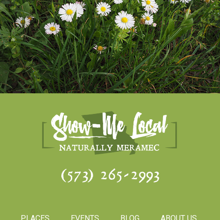
(573) 265-2993
PLACES
EVENTS
BLOG
ABOUT US