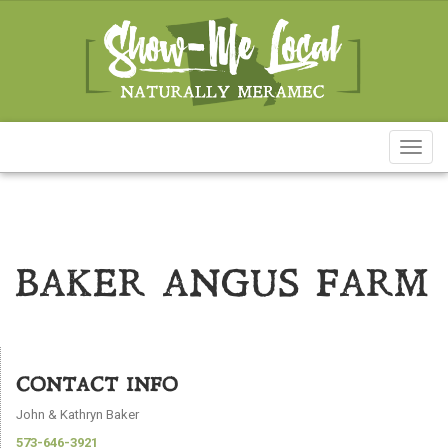
Toggl
naviga
BAKER ANGUS FARM
CONTACT INFO
John & Kathryn Baker
573-646-3921