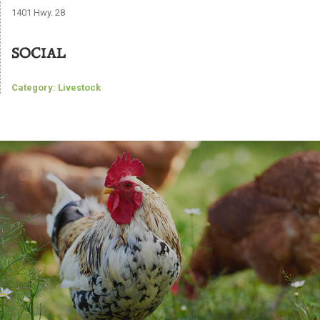
1401 Hwy. 28
SOCIAL
Category:
Livestock