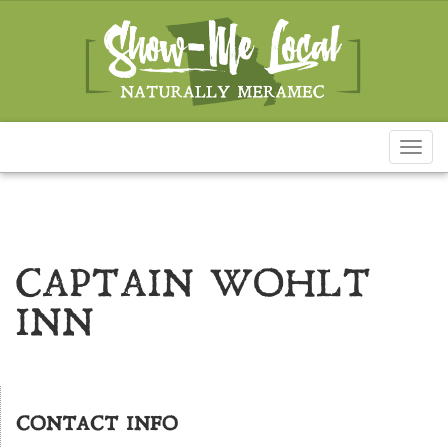
Toggl
naviga
CAPTAIN WOHLT
INN
CONTACT INFO