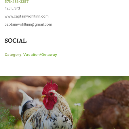
573-486-3357
123 E 3rd
www.captainwohltinn.com
captainwohltinn@gmail.com
SOCIAL
Category:
Vacation/Getaway