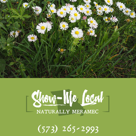
(573) 265-2993