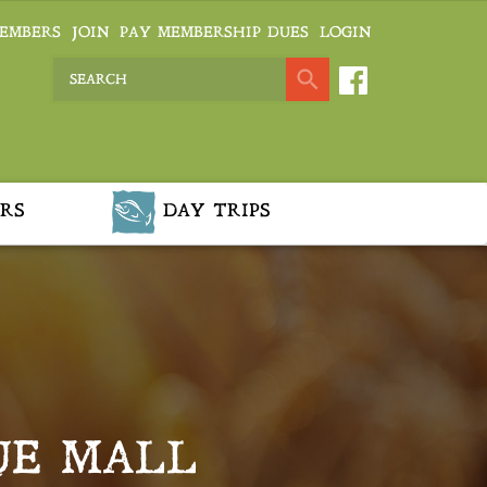
EMBERS
JOIN
PAY MEMBERSHIP DUES
LOGIN
RS
DAY TRIPS
UE MALL