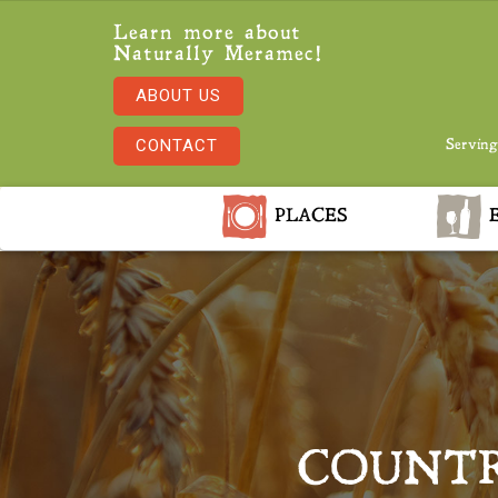
Learn more about
Naturally Meramec!
ABOUT US
CONTACT
Serving
PLACES
E
COUNTR