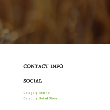
CONTACT INFO
SOCIAL
Category:
Market
Category:
Retail Store