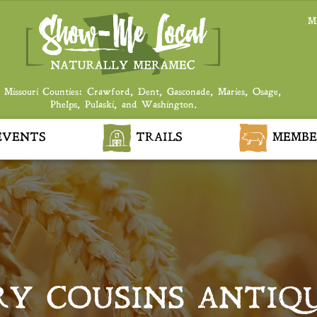
M
 Missouri Counties: Crawford, Dent, Gasconade, Maries, Osage,
Phelps, Pulaski, and Washington.
VENTS
TRAILS
MEMBE
Y COUSINS ANTIQ