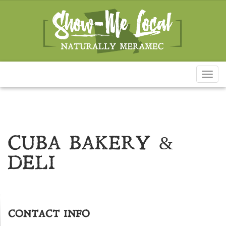
Toggl
naviga
CUBA BAKERY &
DELI
CONTACT INFO