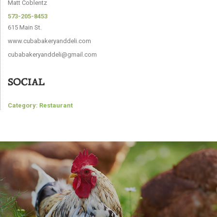
Matt Coblentz
573-205-8453
615 Main St.
www.cubabakeryanddeli.com
cubabakeryanddeli@gmail.com
SOCIAL
Category:
Restaurant