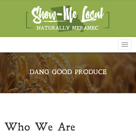
Toggl
naviga
DANG GOOD PRODUCE
Who We Are