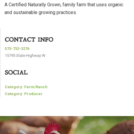
A Certified Naturally Grown, family farm that uses organic
and sustainable growing practices.
CONTACT INFO
573-732-3276
15795 State Highway W
SOCIAL
Category:
Farm/Ranch
Category:
Producer