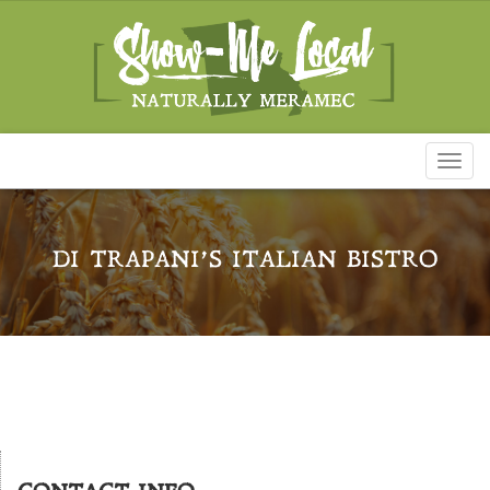
Toggl
naviga
DI TRAPANI’S ITALIAN BISTRO