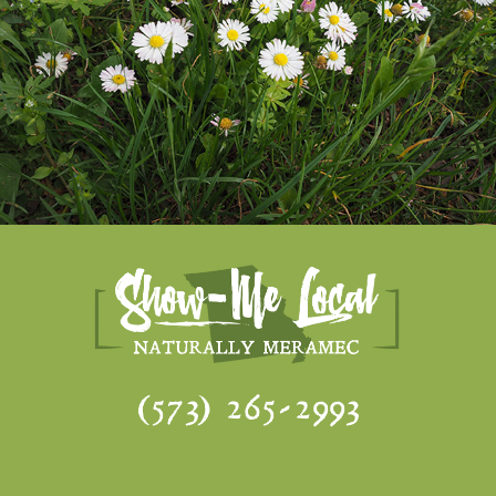
(573) 265-2993