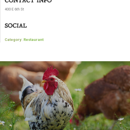
CONTACT INFO
400 E 6th St
SOCIAL
Category:
Restaurant