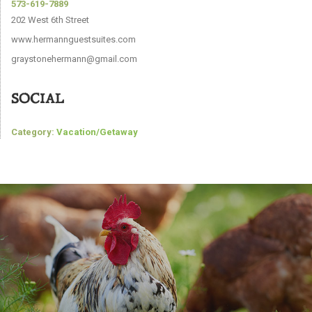
573-619-7889
202 West 6th Street
www.hermannguestsuites.com
graystonehermann@gmail.com
SOCIAL
Category:
Vacation/Getaway