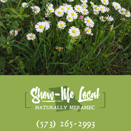
(573) 265-2993