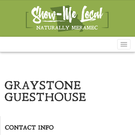
Toggl
naviga
GRAYSTONE
GUESTHOUSE
CONTACT INFO