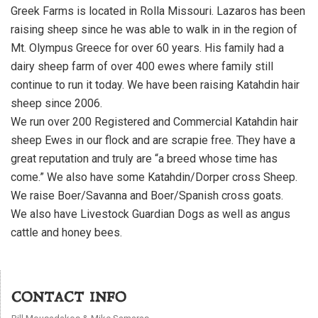
Greek Farms is located in Rolla Missouri. Lazaros has been
raising sheep since he was able to walk in in the region of
Mt. Olympus Greece for over 60 years. His family had a
dairy sheep farm of over 400 ewes where family still
continue to run it today. We have been raising Katahdin hair
sheep since 2006.
We run over 200 Registered and Commercial Katahdin hair
sheep Ewes in our flock and are scrapie free. They have a
great reputation and truly are “a breed whose time has
come.” We also have some Katahdin/Dorper cross Sheep.
We raise Boer/Savanna and Boer/Spanish cross goats.
We also have Livestock Guardian Dogs as well as angus
cattle and honey bees.
CONTACT INFO