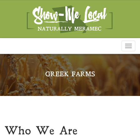
Toggl
naviga
GREEK FARMS
Who We Are