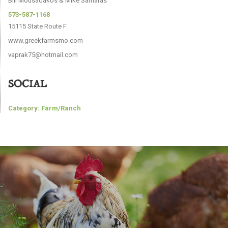
Bill Mousadakos & Mike Samaras
573-587-1168
15115 State Route F
www.greekfarmsmo.com
vaprak75@hotmail.com
SOCIAL
Category:
Farm/Ranch