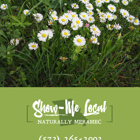
(573) 265-2993