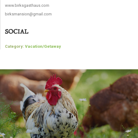
www.birksgasthaus.com
birksmansion@gmail.com
SOCIAL
Category:
Vacation/Getaway