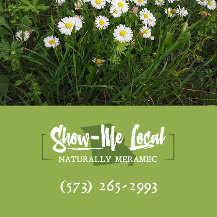
(573) 265-2993