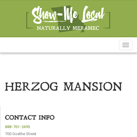
Toggl
naviga
HERZOG MANSION
CONTACT INFO
888-701-2495
700 Goethe Street