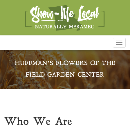
Toggl
naviga
HUFFMAN’S FLOWERS OF THE
FIELD GARDEN CENTER
Who We Are