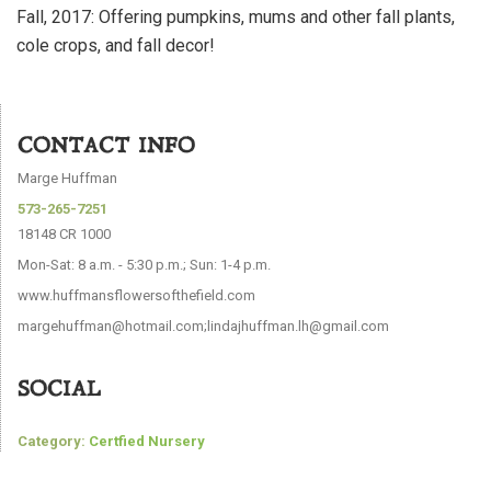
Fall, 2017: Offering pumpkins, mums and other fall plants,
cole crops, and fall decor!
CONTACT INFO
Marge Huffman
573-265-7251
18148 CR 1000
Mon-Sat: 8 a.m. - 5:30 p.m.; Sun: 1-4 p.m.
www.huffmansflowersofthefield.com
margehuffman@hotmail.com;lindajhuffman.lh@gmail.com
SOCIAL
Category:
Certfied Nursery