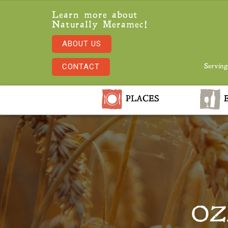
Learn more about
Naturally Meramec!
ABOUT US
CONTACT
Serving
PLACES
E
OZ