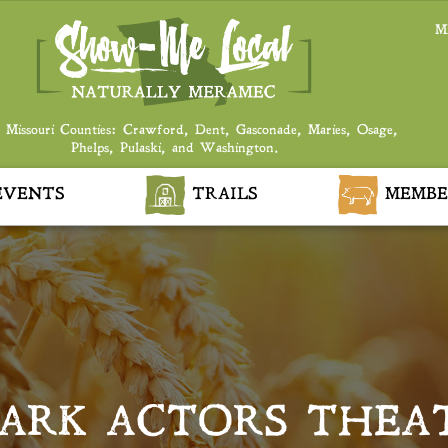
M
 Missouri Counties: Crawford, Dent, Gasconade, Maries, Osage,
Phelps, Pulaski, and Washington.
VENTS
TRAILS
MEMBE
ARK ACTORS THEA