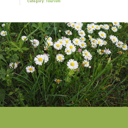
Category:
Tourism