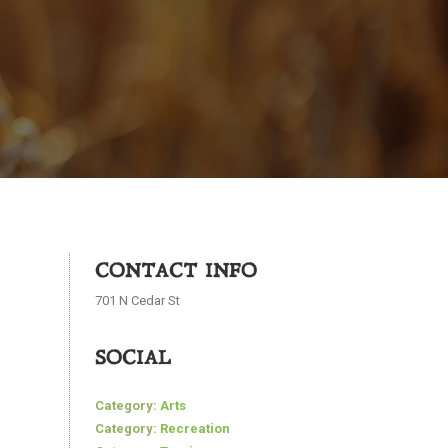
CONTACT INFO
701 N Cedar St
SOCIAL
Category:
Arts
Category:
Recreation