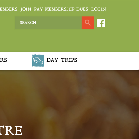
EMBERS
JOIN
PAY MEMBERSHIP DUES
LOGIN
RS
DAY TRIPS
TRE