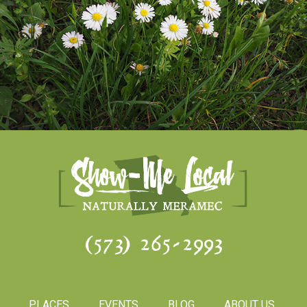
(573) 265-2993
PLACES
EVENTS
BLOG
ABOUT US