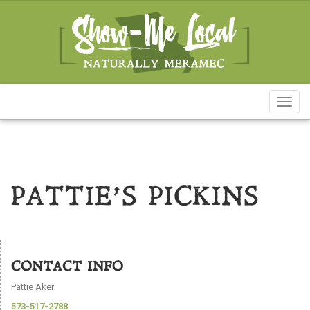
Toggl
naviga
PATTIE’S PICKINS
CONTACT INFO
Pattie Aker
573-517-2788