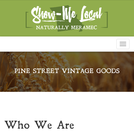
Toggl
naviga
PINE STREET VINTAGE GOODS
Who We Are