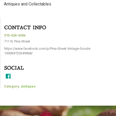
Antiques and Collectables
CONTACT INFO
573-426-4206
711 N. Pine Street
https://www.facebook.com/p/Pine-Street-Vintage-Goods-
100069720349968/
SOCIAL
Category:
Antiques