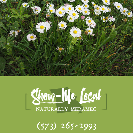
(573) 265-2993