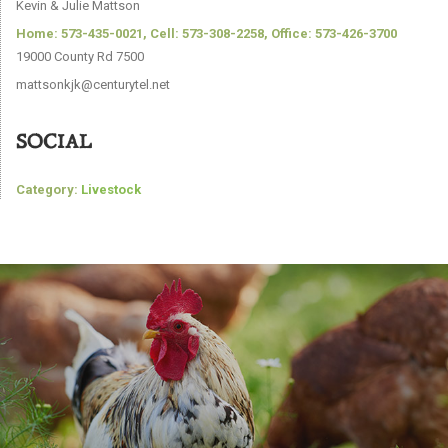
Kevin & Julie Mattson
Home: 573-435-0021, Cell: 573-308-2258, Office: 573-426-3700
19000 County Rd 7500
mattsonkjk@centurytel.net
SOCIAL
Category:
Livestock