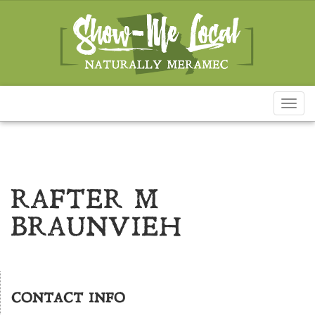
Toggl
naviga
RAFTER M
BRAUNVIEH
CONTACT INFO