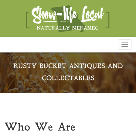
Toggl
naviga
RUSTY BUCKET ANTIQUES AND
COLLECTABLES
Who We Are