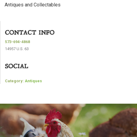
Antiques and Collectables
CONTACT INFO
573-694-4868
14957 U.S. 63
SOCIAL
Category:
Antiques