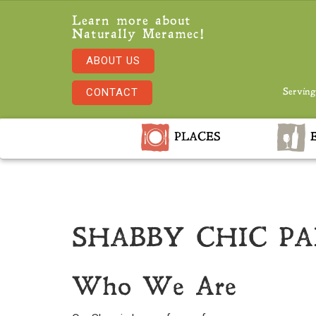
Learn more about
Naturally Meramec!
ABOUT US
CONTACT
Serving
PLACES
E
SHABBY CHIC P
Who We Are