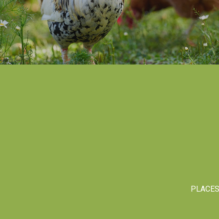
PLACE