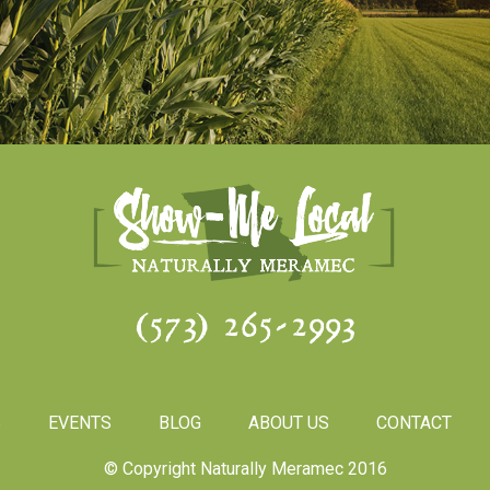
(573) 265-2993
S
EVENTS
BLOG
ABOUT US
CONTACT
© Copyright Naturally Meramec 2016