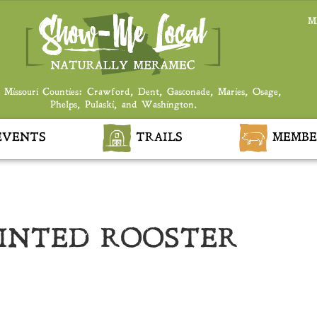
M
 Missouri Counties: Crawford, Dent, Gasconade, Maries, Osage,
Phelps, Pulaski, and Washington.
VENTS
TRAILS
MEMBE
AINTED ROOSTER