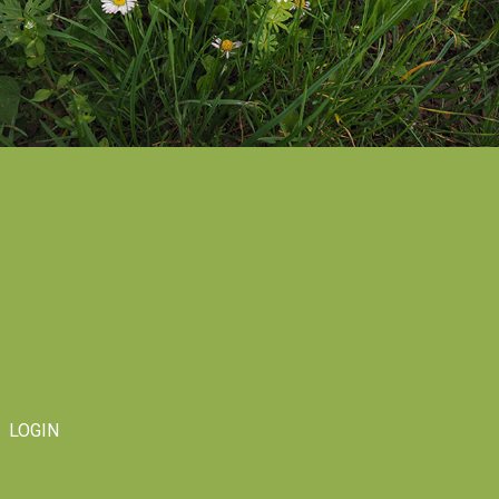
LOGIN