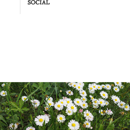
SOCIAL