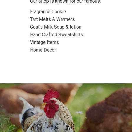
Our Shop is known for our famous;
Fragrance Cookie
Tart Melts & Warmers
Goat’s Milk Soap & lotion
Hand Crafted Sweatshirts
Vintage Items
Home Decor