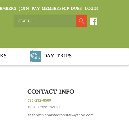
EMBERS
JOIN
PAY MEMBERSHIP DUES
LOGIN
RS
DAY TRIPS
CONTACT INFO
636-232-8509
129 S. State Hwy. 21
shabbychicpaintedrooster@yahoo.com