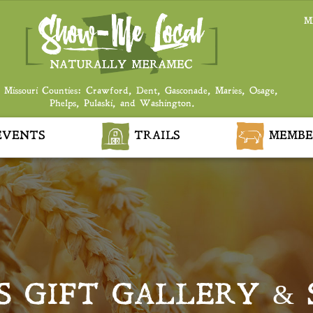
M
 Missouri Counties: Crawford, Dent, Gasconade, Maries, Osage,
Phelps, Pulaski, and Washington.
VENTS
TRAILS
MEMBE
S GIFT GALLERY &