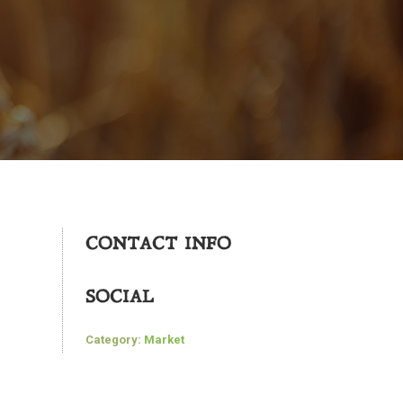
CONTACT INFO
SOCIAL
Category:
Market