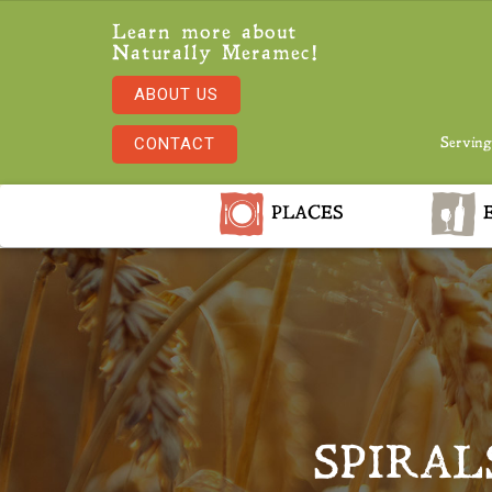
Learn more about
Naturally Meramec!
ABOUT US
CONTACT
Serving
PLACES
E
SPIRAL