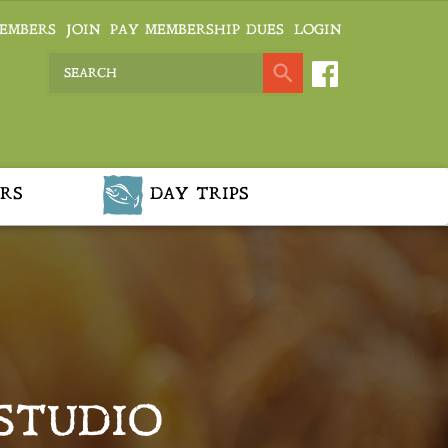
EMBERS
JOIN
PAY MEMBERSHIP DUES
LOGIN
RS
DAY TRIPS
 STUDIO