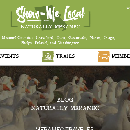
M
 Missouri Counties: Crawford, Dent, Gasconade, Maries, Osage,
Phelps, Pulaski, and Washington.
VENTS
TRAILS
MEMBE
BLOG
NATURALLY MERAMEC
MERAMEC TRAVELER