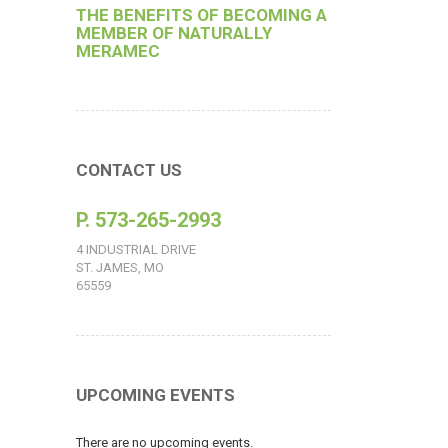
THE BENEFITS OF BECOMING A
MEMBER OF NATURALLY
MERAMEC
CONTACT US
P. 573-265-2993
4 INDUSTRIAL DRIVE
ST. JAMES, MO
65559
UPCOMING EVENTS
There are no upcoming events.