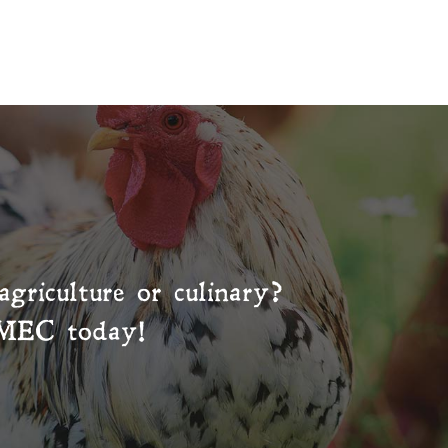
agriculture or culinary?
MEC
today!