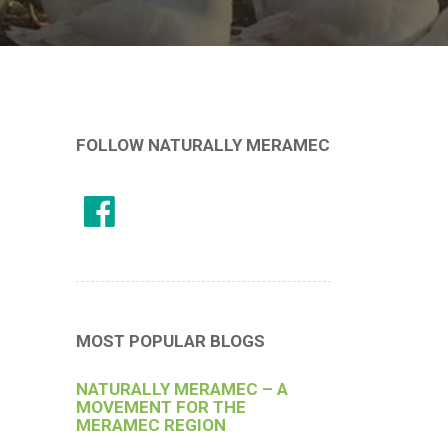
FOLLOW NATURALLY MERAMEC
MOST POPULAR BLOGS
NATURALLY MERAMEC – A
MOVEMENT FOR THE
MERAMEC REGION