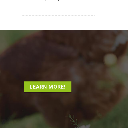
LEARN MORE!