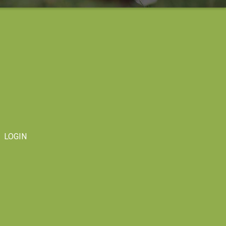
LOGIN