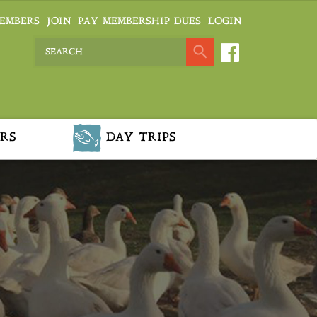
EMBERS
JOIN
PAY MEMBERSHIP DUES
LOGIN
RS
DAY TRIPS