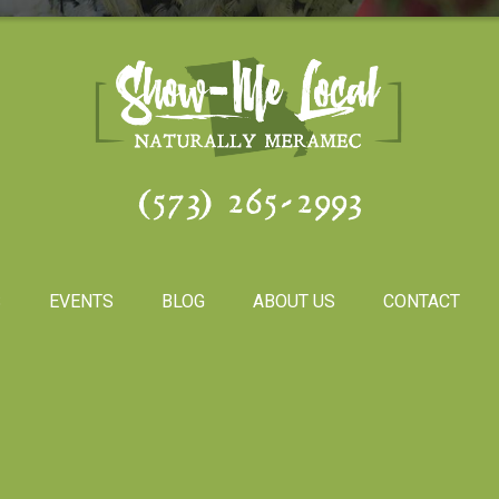
(573) 265-2993
S
EVENTS
BLOG
ABOUT US
CONTACT