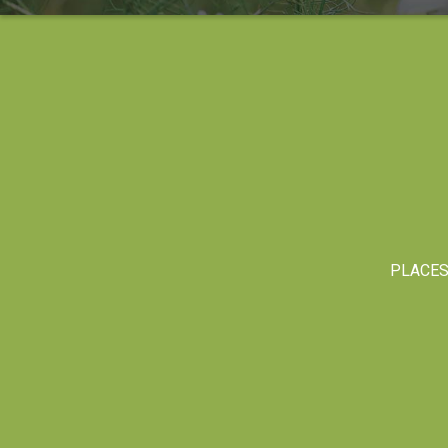
PLACE