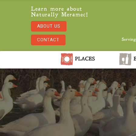
Learn more about
Naturally Meramec!
ABOUT US
CONTACT
Serving
PLACES
E