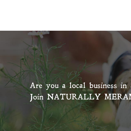
Are you a local business in 
Join
NATURALLY MERA