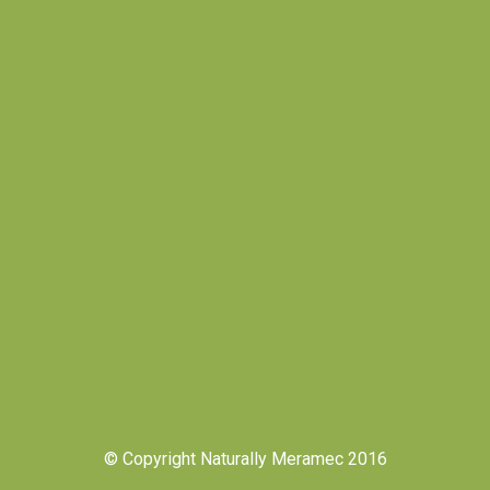
© Copyright Naturally Meramec 2016