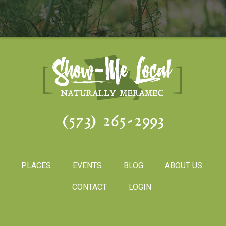
(573) 265-2993
PLACES
EVENTS
BLOG
ABOUT US
CONTACT
LOGIN