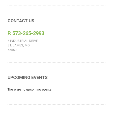
CONTACT US
P. 573-265-2993
4 INDUSTRIAL DRIVE
ST. JAMES, MO
65559
UPCOMING EVENTS
There are no upcoming events.