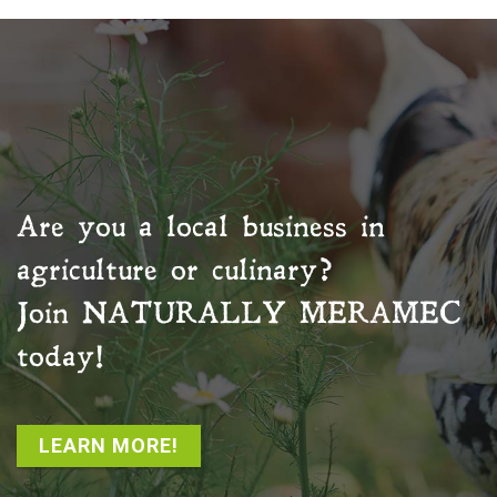
Are you a local business in
agriculture or culinary?
Join
NATURALLY MERAMEC
today!
LEARN MORE!