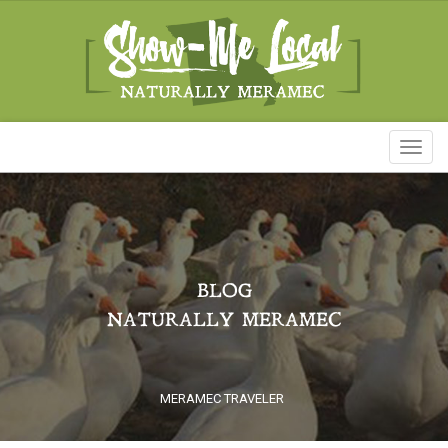
Toggl
naviga
BLOG
NATURALLY MERAMEC
MERAMEC TRAVELER