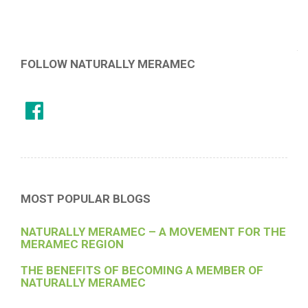
FOLLOW NATURALLY MERAMEC
MOST POPULAR BLOGS
NATURALLY MERAMEC – A MOVEMENT FOR THE
MERAMEC REGION
THE BENEFITS OF BECOMING A MEMBER OF
NATURALLY MERAMEC