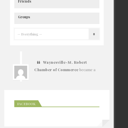
Friends
Groups
Waynesville-St. Robert
Chamber of Commerce
became a
registered member
6 years ago
FACEBOOK