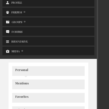
PROFILE
0
FRIENDS
0
GROUPS
FORUMS
BUDDYDRIVE
0
MEDIA
Personal
Mentions
Favorites