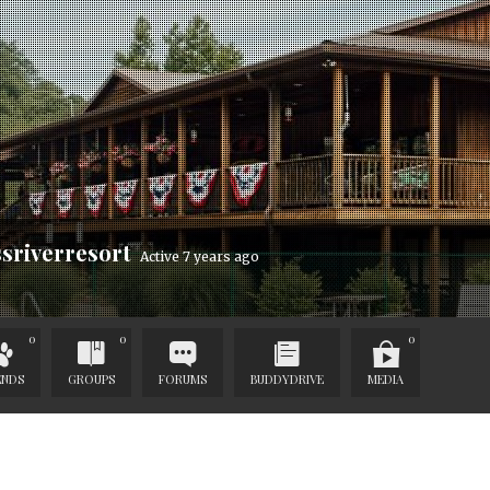
sriverresort
Active 7 years ago
0
0
0
ENDS
GROUPS
FORUMS
BUDDYDRIVE
MEDIA