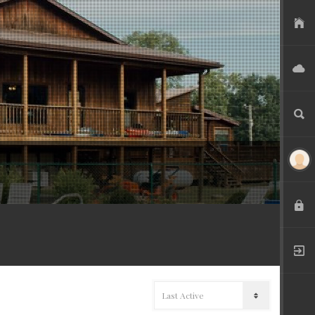
USER FILES
ADVERTISE
SEARCH
LOGIN
REGISTER