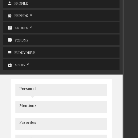
PROFILE
0
FRIENDS
0
GROUPS
FORUMS
BUDDYDRIVE
0
MEDIA
Personal
Mentions
Favorites