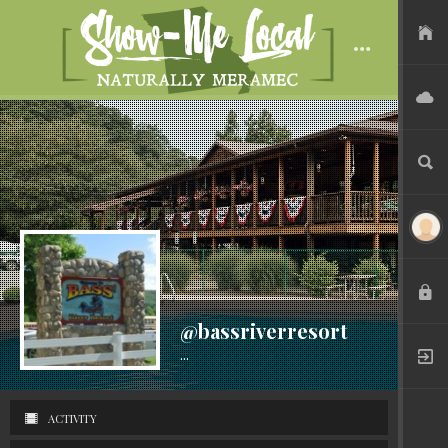
USER FILES
ADVERTISE
SEARCH
LOGIN
@bassriverresort
...
Active 7 years ago
REGISTER
ACTIVITY