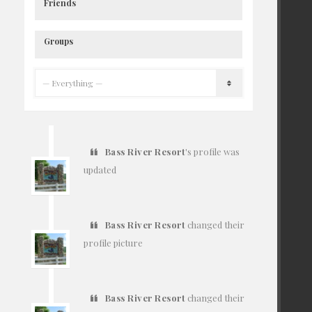
Friends
Groups
Bass River Resort
's profile was
updated
7 years ago
Bass River Resort
changed their
profile picture
7 years ago
Bass River Resort
changed their