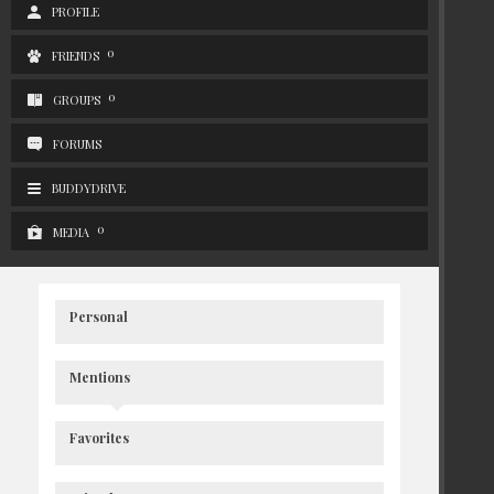
PROFILE
0
FRIENDS
0
GROUPS
FORUMS
BUDDYDRIVE
0
MEDIA
Personal
Mentions
Favorites