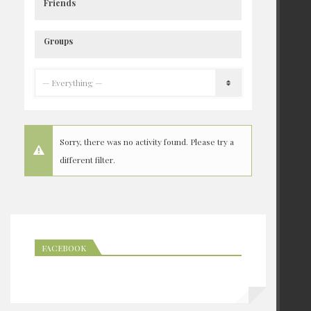
Friends
Groups
Sorry, there was no activity found. Please try a
different filter.
FACEBOOK