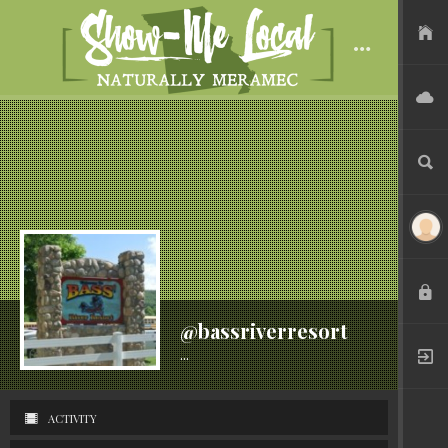
USER FILES
ADVERTISE
SEARCH
LOGIN
@bassriverresort
...
Active 7 years ago
REGISTER
ACTIVITY